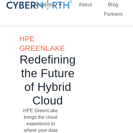
Solutions
About
Blog
Partners
HPE
GREENLAKE
Redefining
the Future
of Hybrid
Cloud
HPE GreenLake
brings the cloud
experience to
where your data