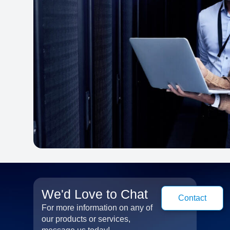
We'd Love to Chat
Contact
For more information on any of
our products or services,