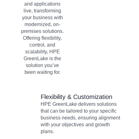
and applications
live, transforming
your business with
modernized, on-
premises solutions.
Offering flexibility,
control, and
scalability, HPE
GreenLake is the
solution you’ve
been waiting for.
Flexibility & Customization​
HPE GreenLake delivers solutions
that can be tailored to your specific
business needs, ensuring alignment
with your objectives and growth
plans.