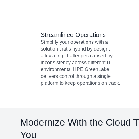
Streamlined Operations
Simplify your operations with a
solution that’s hybrid by design,
alleviating challenges caused by
inconsistency across different IT
environments. HPE GreenLake
delivers control through a single
platform to keep operations on track.
Modernize With the Cloud 
You