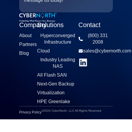
message us today!
Company
Solutions
Contact
About
Hyperconverged
(800) 331
Infrastructure​
2008​
Partners
Cloud
sales@cybernorth.com​
Blog
Industry Leading
NAS​
All Flash SAN
Next-Gen Backup
Virtualization​
HPE Greenlake
©2024 CyberNorth, LLC All Rights Reserved
Privacy Policy