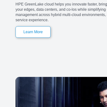
HPE GreenLake cloud helps you innovate faster, bring
your edges, data centers, and co-los while simplifying
management across hybrid multi-cloud environments, al
service experience.
Learn More