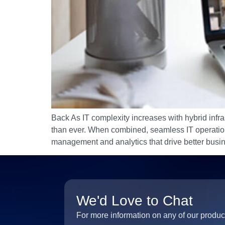
Back As IT complexity increases with hybrid infra
than ever. When combined, seamless IT operations,
management and analytics that drive better bus
We'd Love to Chat
For more information on any of our produc