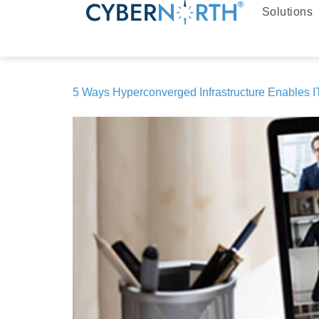
Solutions
5 Ways Hyperconverged Infrastructure Enables IT