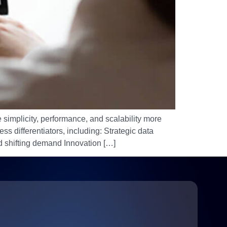
 simplicity, performance, and scalability more
s differentiators, including: Strategic data
 shifting demand Innovation […]