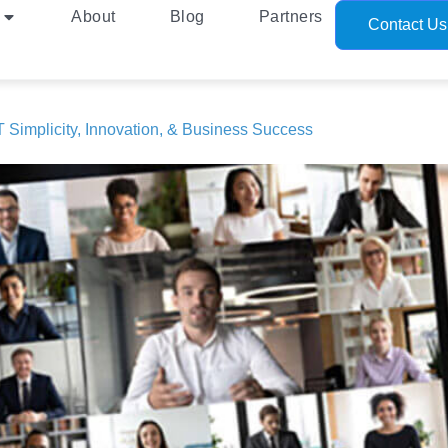
About
Blog
Partners
Contact Us
 Simplicity, Innovation, & Business Success