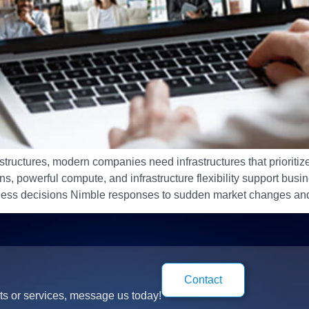
structures, modern companies need infrastructures that prioritize
 powerful compute, and infrastructure flexibility support busines
iness decisions Nimble responses to sudden market changes and
Contact
ts or services, message us today!