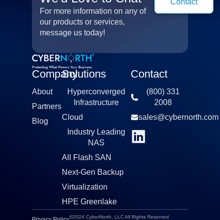
Contact
For more information on any of
our products or services,
message us today!
Company
Solutions
Contact
About
Hyperconverged
(800) 331
Infrastructure​
2008​
Partners
Cloud
sales@cybernorth.com​
Blog
Industry Leading
NAS​
All Flash SAN
Next-Gen Backup
Virtualization​
HPE Greenlake
©2024 CyberNorth, LLC All Rights Reserved
Privacy Policy