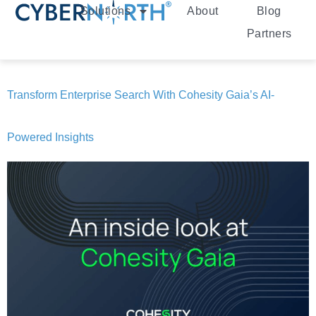
Solutions
About
Blog
Partners
Transform Enterprise Search With Cohesity Gaia’s AI-
Powered Insights