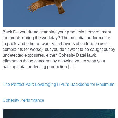
Back Do you dread scanning your production environment
for threats during the workday? The potential performance
impacts and other unwanted behaviors often lead to user
complaints (or worse), but you don’t want to be caught out by
undetected exposures, either. Cohesity DataHawk
eliminates those concerns by allowing you to scan your
backup data, protecting production […]
The Perfect Pair: Leveraging HPE’s Backbone for Maximum
Cohesity Performance