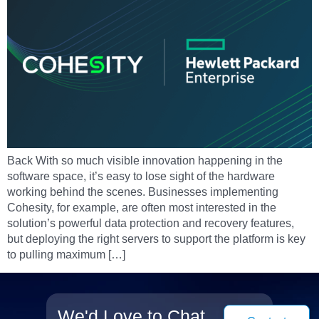
Back With so much visible innovation happening in the
software space, it’s easy to lose sight of the hardware
working behind the scenes. Businesses implementing
Cohesity, for example, are often most interested in the
solution’s powerful data protection and recovery features,
but deploying the right servers to support the platform is key
to pulling maximum […]
We'd Love to Chat