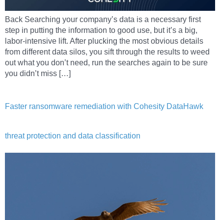
Back Searching your company’s data is a necessary first
step in putting the information to good use, but it’s a big,
labor-intensive lift. After plucking the most obvious details
from different data silos, you sift through the results to weed
out what you don’t need, run the searches again to be sure
you didn’t miss […]
Faster ransomware remediation with Cohesity DataHawk
threat protection and data classification