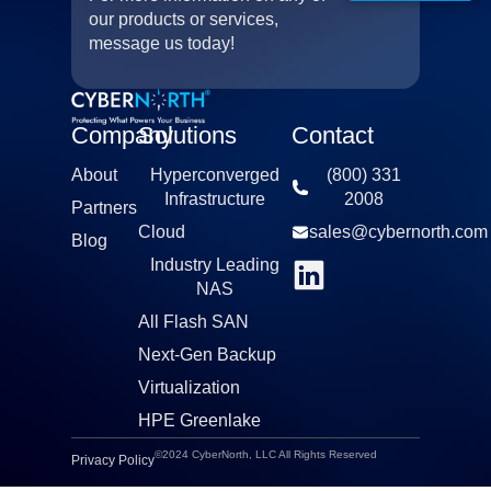
our products or services,
message us today!
Company
Solutions
Contact
About
Hyperconverged
(800) 331
Infrastructure​
2008​
Partners
Cloud
sales@cybernorth.com​
Blog
Industry Leading
NAS​
All Flash SAN
Next-Gen Backup
Virtualization​
HPE Greenlake
©2024 CyberNorth, LLC All Rights Reserved
Privacy Policy