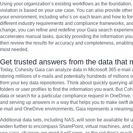
Using your organization’s existing workflows as the foundation, 
violation is based on your use case. You can also provide other 
your environment, including who’s on each team and how to for
different industry requirements and compliance frameworks, an
change, you can refine and redefine your Gaia search experienc
accelerates manual tasks, quickly providing the information yo
then review the results for accuracy and completeness, enablin
most needed.
Get trusted answers from the data that 
Today, Cohesity Gaia can analyze data in Microsoft 365 e-mail
storing millions of e-mails and potentially hundreds of millions 
from your key data repositories. Think about quickly querying al
folders or user profiles to find the information you want. But Coh
data or search for a particular compliance request in OneDrive. 
and serving up answers in a way that helps you to make swift d
e-mail and OneDrive environments, Gaia represents a meaningful
Additional data sets, including NAS, will soon be available for 
widen further to encompass SharePoint, virtual machines, and oth
use case, chances are good it will soon, as the solution’s reach