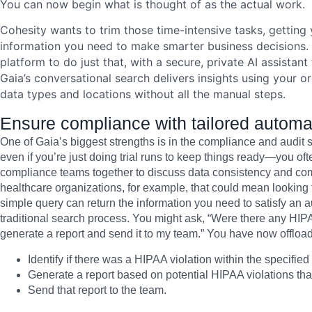
You can now begin what is thought of as the actual work.
Cohesity wants to trim those time-intensive tasks, getting y
information you need to make smarter business decisions.
platform to do just that, with a secure, private AI assistan
Gaia’s conversational search delivers insights using your o
data types and locations without all the manual steps.
Ensure compliance with tailored automati
One of Gaia’s biggest strengths is in the compliance and audi
even if you’re just doing trial runs to keep things ready—you oft
compliance teams together to discuss data consistency and comp
healthcare organizations, for example, that could mean looking
simple query can return the information you need to satisfy an aud
traditional search process. You might ask, “Were there any HIPAA
generate a report and send it to my team.” You have now offload
Identify if there was a HIPAA violation within the specified
Generate a report based on potential HIPAA violations that
Send that report to the team.