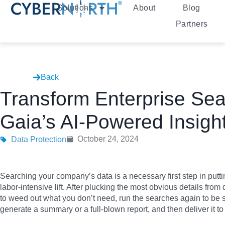
Solutions
About
Blog
Partners
Back
Transform Enterprise Sea
Gaia’s AI-Powered Insigh
October 24, 2024
Data Protection
Searching your company’s data is a necessary first step in puttin
labor-intensive lift. After plucking the most obvious details from d
to weed out what you don’t need, run the searches again to be 
generate a summary or a full-blown report, and then deliver it to 