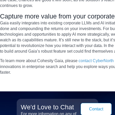
continues to grow.
Capture more value from your corporate A
Gaia easily integrates into existing corporate LLMs and AI initia
done and compounding the returns on your investments. For bus
technologies and opportunities to apply AI more strategically, 
watch as its capabilities mature. It’s still new to the stack, but
potential to revolutionize how you interact with your data. In the
to build around Gaia’s robust feature set could find themselves 
To learn more about Cohesity Gaia, please
contact CyberNorth
innovations in enterprise search and help you explore ways y
faster.
We'd Love to Chat
Contact
For more information on any of